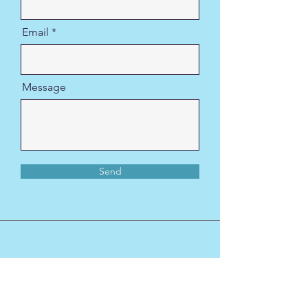
Email
Message
Send