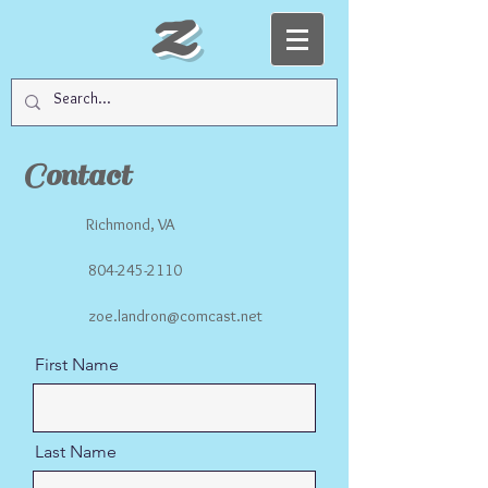
Z
Contact
Richmond, VA
804-245-2110
zoe.landron@comcast.net
First Name
Last Name