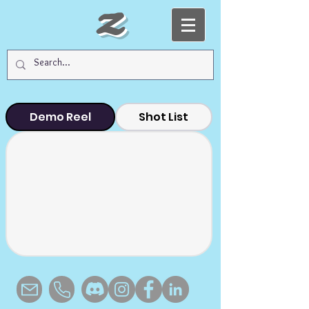
Z
Demo Reel
Shot List