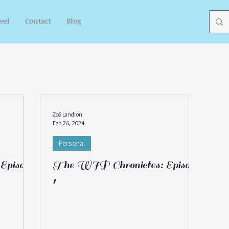
eel
Contact
Blog
Zoë Landron
Feb 26, 2024
Personal
Episode
The WIP Chronicles: Episode
1