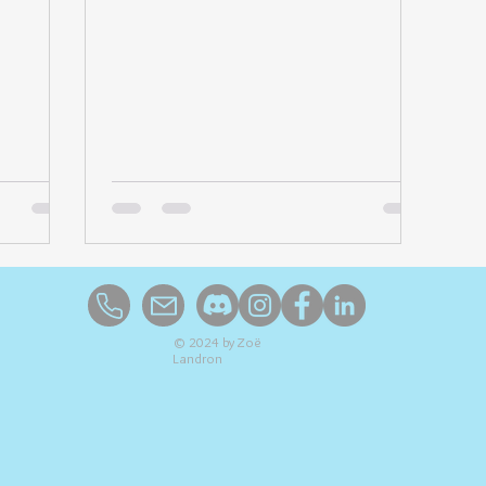
© 2024 by Zoë
Landron