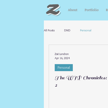
Z
About
Portfolio
R
All Posts
DND
Personal
Zoë Landron
Apr 16, 2024
Personal
The WIP Chronicles: 
2